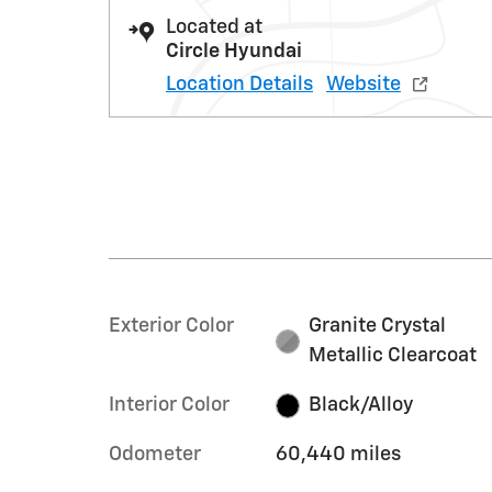
Located at
Circle Hyundai
Location Details
Website
Exterior Color
Granite Crystal
Metallic Clearcoat
Interior Color
Black/Alloy
Odometer
60,440 miles