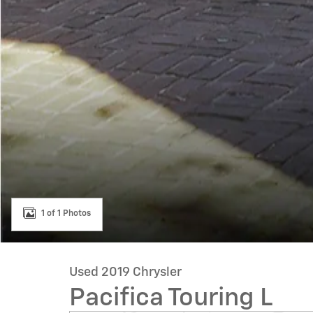
1 of 1 Photos
Used 2019 Chrysler
Pacifica Touring L