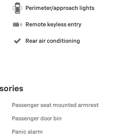
Perimeter/approach lights
Remote keyless entry
Rear air conditioning
sories
Passenger seat mounted armrest
Passenger door bin
Panic alarm