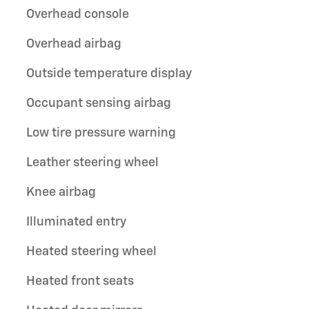
Overhead console
Overhead airbag
Outside temperature display
Occupant sensing airbag
Low tire pressure warning
Leather steering wheel
Knee airbag
Illuminated entry
Heated steering wheel
Heated front seats