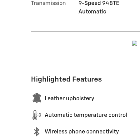
Transmission
9-Speed 948TE
Automatic
Highlighted Features
Leather upholstery
Automatic temperature control
Wireless phone connectivity