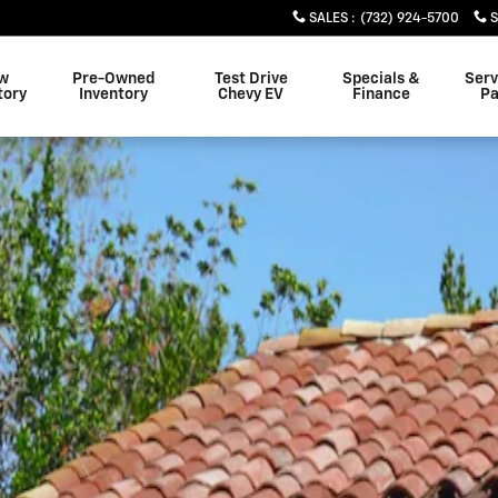
SALES
:
(732) 924-5700
w
Pre-Owned
Test Drive
Specials &
Serv
tory
Inventory
Chevy EV
Finance
Pa
o 1 of 1