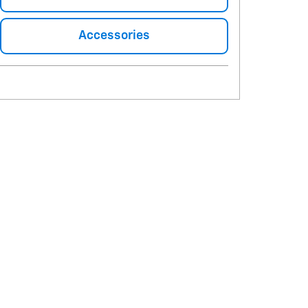
Accessories