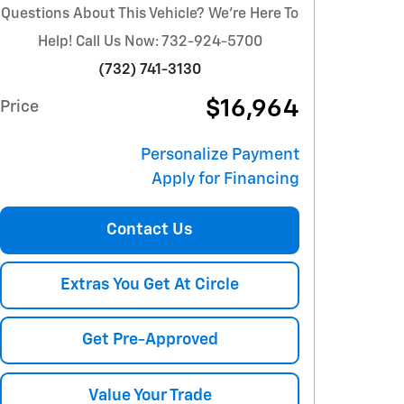
Questions About This Vehicle? We're Here To
Help! Call Us Now: 732-924-5700
(732) 741-3130
$16,964
Price
Personalize Payment
Apply for Financing
Contact Us
Extras You Get At Circle
Get Pre-Approved
Value Your Trade