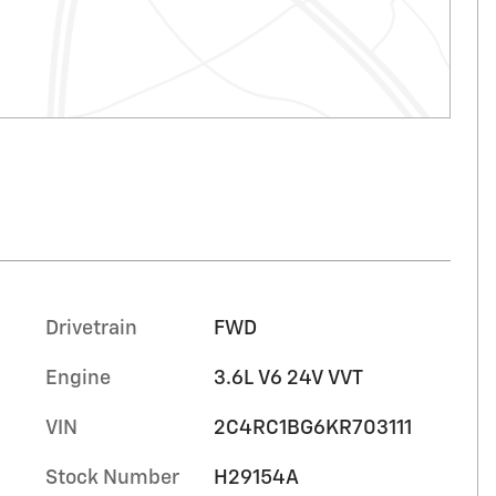
Drivetrain
FWD
Engine
3.6L V6 24V VVT
VIN
2C4RC1BG6KR703111
Stock Number
H29154A