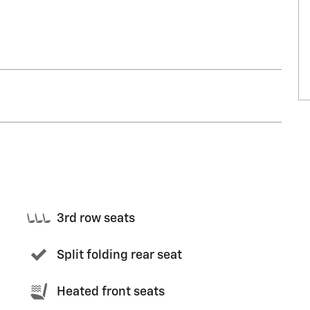
3rd row seats
Split folding rear seat
Heated front seats