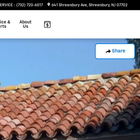
SERVICE
:
(732) 720-6017
641 Shrewsbury Ave
Shrewsbury
,
NJ
07702
ice &
About
rts
Us
Share