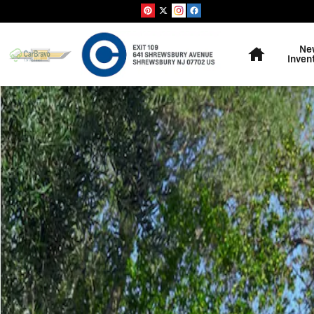
Skip to main content
Home
Ne
Inven
Used 2019 Chrysler Pacifica Touring L Minivan/Van Phot