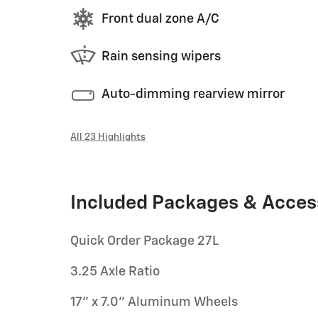
Front dual zone A/C
Rain sensing wipers
Auto-dimming rearview mirror
All 23 Highlights
Included Packages & Acces
Quick Order Package 27L
3.25 Axle Ratio
17" x 7.0" Aluminum Wheels