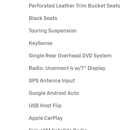
Perforated Leather Trim Bucket Seats
Black Seats
Touring Suspension
KeySense
Single Rear Overhead DVD System
Radio: Uconnect 4 w/7" Display
GPS Antenna Input
Google Android Auto
USB Host Flip
Apple CarPlay