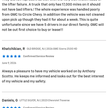
the lifter failure. A truck that only has 17,000 miles on it should
not have bad lifters.! The whole experience was handled poorly
from GMC to Circle Chevy. In addition the vehicle was not cleaned
upon pick up though they had it for about a week. This is quite
unfortunate since we have 5 drivers in our direct family. GMC will
not be out first choice to buy or lease!!!
Khatchikian,
R
OLD BRIDGE, NJ | 2026 GMC Sierra 2500 HD
Confirmed Service Review
June 9, 2026
Always a pleasure to have my vehicle worked on by Anthony
Scotto. He keeps me informed and looks out for the best interest
of my vehicle and my safety.
Daniels,
G
LITTLE SILVER, NJ | 2023 Chevrolet Traverse