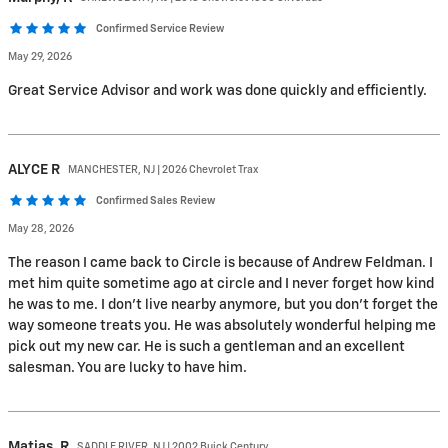
Confirmed Service Review
May 29, 2026
Great Service Advisor and work was done quickly and efficiently.
ALYCE
R
MANCHESTER, NJ | 2026 Chevrolet Trax
Confirmed Sales Review
May 28, 2026
The reason I came back to Circle is because of Andrew Feldman. I
met him quite sometime ago at circle and I never forget how kind
he was to me. I don’t live nearby anymore, but you don’t forget the
way someone treats you. He was absolutely wonderful helping me
pick out my new car. He is such a gentleman and an excellent
salesman. You are lucky to have him.
Matias,
R
SADDLE RIVER, NJ | 2002 Buick Century