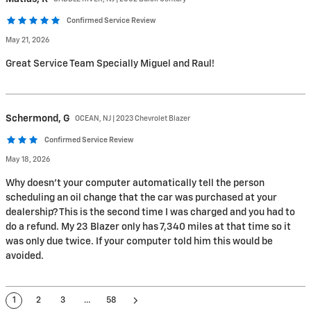
Confirmed Service Review
May 21, 2026
Great Service Team Specially Miguel and Raul!
Schermond,
G
OCEAN, NJ | 2023 Chevrolet Blazer
Confirmed Service Review
May 18, 2026
Why doesn’t your computer automatically tell the person
scheduling an oil change that the car was purchased at your
dealership? This is the second time I was charged and you had to
do a refund. My 23 Blazer only has 7,340 miles at that time so it
was only due twice. If your computer told him this would be
avoided.
1
2
3
…
58