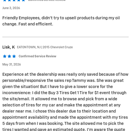
Confirmed Service Review
June 3, 2026
Friendly Employees, didn’t try to upsell products during my oil
change. Fast and efficient.
Lisk,
K
EATONTOWN, NJ | 2015 Chevrolet Cruze
Confirmed Service Review
May 31, 2026
Experience at the dealership was really only saved because of how
personable/responsive the sales rep Tammy was. She was great
given the situation! But I have to give a lower score for the
inconvenience: I did the Buy 3 Tires Get 1 Tire for $1 event through
the site/email. It allowed me to browse and pick from a wide
selection of tires for my car and make the appointment at any
dealer near me. I chose this dealer due to their location and
appointment availability and made the appointment with my tires
5 days from when I was booking. The site allowed me to pick the
tires I wanted and gave an estimated quote. I’m aware the quote