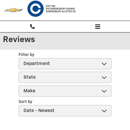
Skip to main content
Reviews
Filter by
Sort by