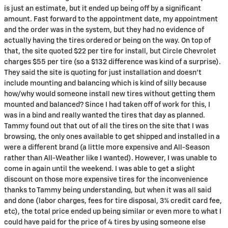
is just an estimate, but it ended up being off by a significant
amount. Fast forward to the appointment date, my appointment
and the order was in the system, but they had no evidence of
actually having the tires ordered or being on the way. On top of
that, the site quoted $22 per tire for install, but Circle Chevrolet
charges $55 per tire (so a $132 difference was kind of a surprise).
They said the site is quoting for just installation and doesn’t
include mounting and balancing which is kind of silly because
how/why would someone install new tires without getting them
mounted and balanced? Since I had taken off of work for this, I
was in a bind and really wanted the tires that day as planned.
Tammy found out that out of all the tires on the site that I was
browsing, the only ones available to get shipped and installed in a
were a different brand (a little more expensive and All-Season
rather than All-Weather like I wanted). However, I was unable to
come in again until the weekend. I was able to get a slight
discount on those more expensive tires for the inconvenience
thanks to Tammy being understanding, but when it was all said
and done (labor charges, fees for tire disposal, 3% credit card fee,
etc), the total price ended up being similar or even more to what I
could have paid for the price of 4 tires by using someone else