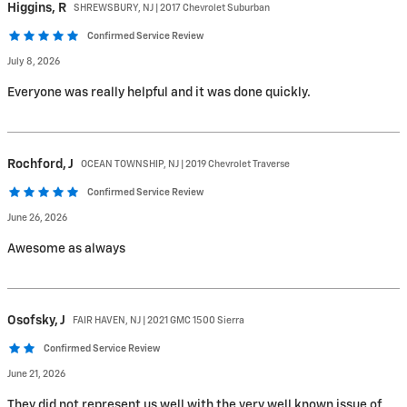
Higgins,
R
SHREWSBURY, NJ | 2017 Chevrolet Suburban
Confirmed Service Review
July 8, 2026
Everyone was really helpful and it was done quickly.
Rochford,
J
OCEAN TOWNSHIP, NJ | 2019 Chevrolet Traverse
Confirmed Service Review
June 26, 2026
Awesome as always
Osofsky,
J
FAIR HAVEN, NJ | 2021 GMC 1500 Sierra
Confirmed Service Review
June 21, 2026
They did not represent us well with the very well known issue of