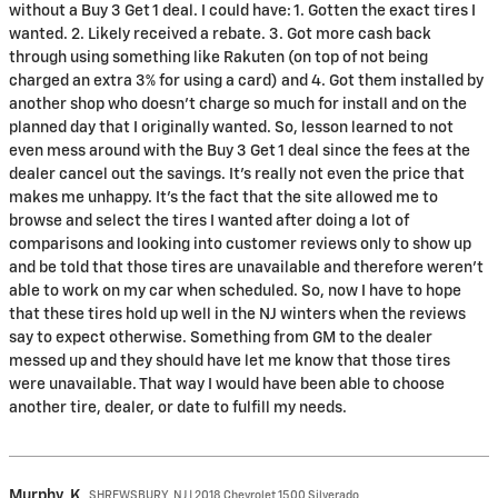
without a Buy 3 Get 1 deal. I could have: 1. Gotten the exact tires I
wanted. 2. Likely received a rebate. 3. Got more cash back
through using something like Rakuten (on top of not being
charged an extra 3% for using a card) and 4. Got them installed by
another shop who doesn’t charge so much for install and on the
planned day that I originally wanted. So, lesson learned to not
even mess around with the Buy 3 Get 1 deal since the fees at the
dealer cancel out the savings. It’s really not even the price that
makes me unhappy. It’s the fact that the site allowed me to
browse and select the tires I wanted after doing a lot of
comparisons and looking into customer reviews only to show up
and be told that those tires are unavailable and therefore weren’t
able to work on my car when scheduled. So, now I have to hope
that these tires hold up well in the NJ winters when the reviews
say to expect otherwise. Something from GM to the dealer
messed up and they should have let me know that those tires
were unavailable. That way I would have been able to choose
another tire, dealer, or date to fulfill my needs.
Murphy,
K
SHREWSBURY, NJ | 2018 Chevrolet 1500 Silverado